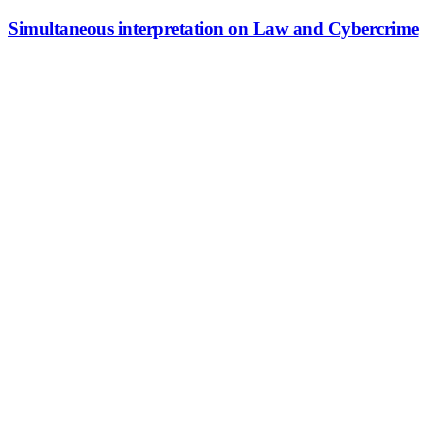
Simultaneous interpretation on Law and Cybercrime
Simultaneous interpretation on Law
and Cybercrime