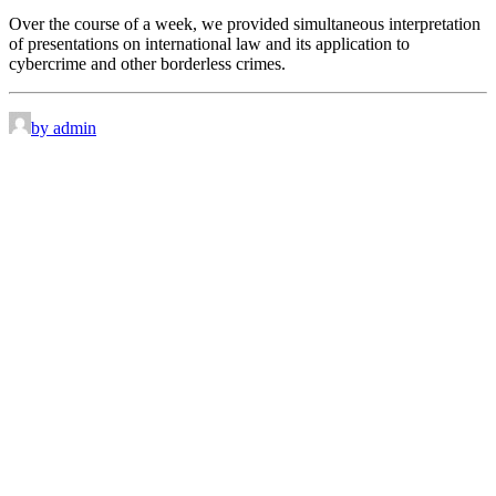
Over the course of a week, we provided simultaneous interpretation
of presentations on international law and its application to
cybercrime and other borderless crimes.
by admin