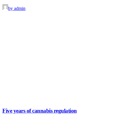
by admin
Five years of cannabis regulation