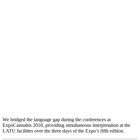
Interpreting at ExpoCannabis
We bridged the language gap during the conferences at
ExpoCannabis 2018, providing simultaneous interpretation at the
LATU facilities over the three days of the Expo’s fifth edition.