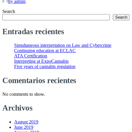
by admin
Search
Search
Entradas recientes
Simultaneous interpretation on Law and Cybercrime
Continuing education at ECLAC
ATA Certification
Interpreting at ExpoCannabis
Five years of cannabis regulation
Comentarios recientes
No comments to show.
Archivos
August 2019
June 2019