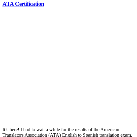
ATA Certification
ATA Certification
It’s here! I had to wait a while for the results of the American
Translators Association (ATA) English to Spanish translation exam,