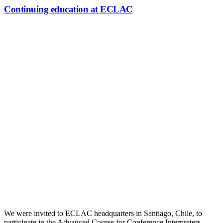
Continuing education at ECLAC
Continuing education at ECLAC
We were invited to ECLAC headquarters in Santiago, Chile, to
participate in the Advanced Course for Conference Interpreters