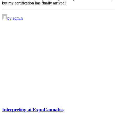
but my certification has finally arrived!
by admin
Interpreting at ExpoCannabis