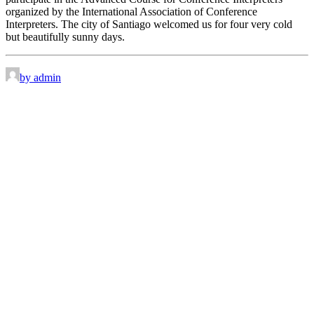
organized by the International Association of Conference
Interpreters. The city of Santiago welcomed us for four very cold
but beautifully sunny days.
by admin