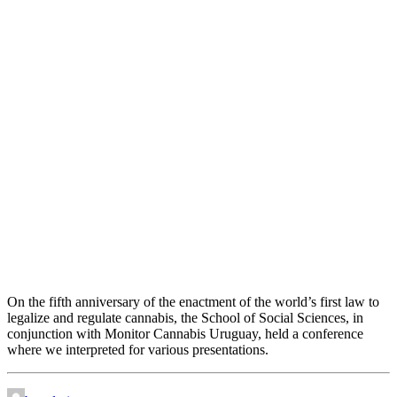
Five years of cannabis regulation
On the fifth anniversary of the enactment of the world’s first law to
legalize and regulate cannabis, the School of Social Sciences, in
conjunction with Monitor Cannabis Uruguay, held a conference
where we interpreted for various presentations.