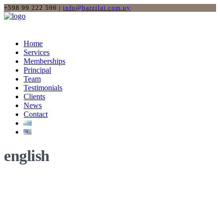
+598 99 222 596 |
info@barzilai.com.uy
Home
Services
Memberships
Principal
Team
Testimonials
Clients
News
Contact
english