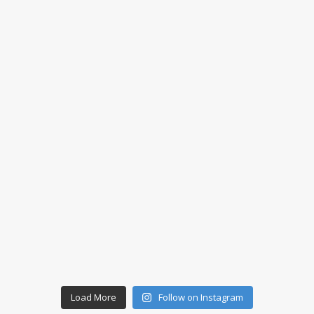
Load More
Follow on Instagram