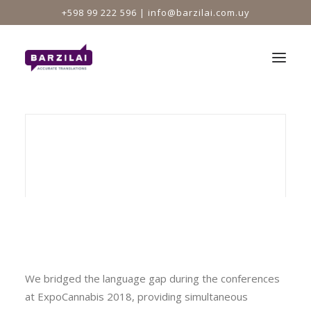
+598 99 222 596 |
info@barzilai.com.uy
HOME
NEWS
Interpreting at ExpoCannabis
We bridged the language gap during the conferences
at ExpoCannabis 2018, providing simultaneous