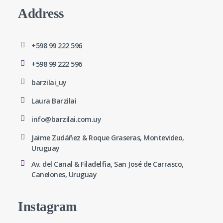
Address
+598 99 222 596
+598 99 222 596
barzilai_uy
Laura Barzilai
info@barzilai.com.uy
Jaime Zudáñez & Roque Graseras, Montevideo,
Uruguay
Av. del Canal & Filadelfia, San José de Carrasco,
Canelones, Uruguay
Instagram