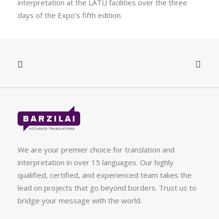
interpretation at the LATU facilities over the three
days of the Expo’s fifth edition.
We are your premier choice for translation and
interpretation in over 15 languages. Our highly
qualified, certified, and experienced team takes the
lead on projects that go beyond borders. Trust us to
bridge your message with the world.