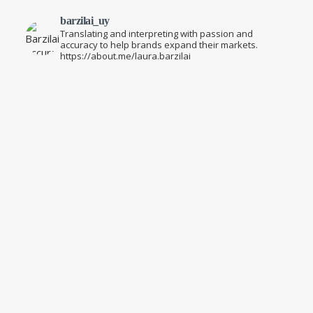
barzilai_uy
Translating and interpreting with passion and
accuracy to help brands expand their markets.
https://about.me/laura.barzilai