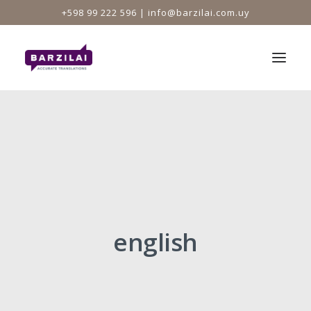
+598 99 222 596 |
info@barzilai.com.uy
HOME
SERVICES
MEMBERSHIPS
PRINCIPAL
TEAM
english
TESTIMONIALS
CLIENTS
NEWS