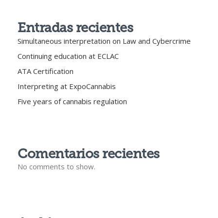
Entradas recientes
Simultaneous interpretation on Law and Cybercrime
Continuing education at ECLAC
ATA Certification
Interpreting at ExpoCannabis
Five years of cannabis regulation
Comentarios recientes
No comments to show.