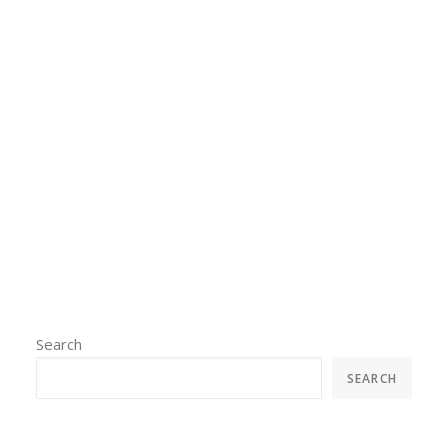
conference where we
interpreted for various
presentations.
by admin
Search
SEARCH