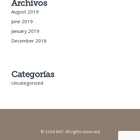
Archivos
August 2019
June 2019
January 2019
December 2018
Categorías
Uncategorized
© 2026 BAT. All rights reserved